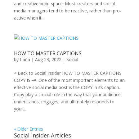
and creative brain space. Most creators and social
media managers tend to be reactive, rather than pro-
active when it...
HOW TO MASTER CAPTIONS
by
Carla
|
Aug 23, 2022
|
Social
< Back to Social Insider HOW TO MASTER CAPTIONS
COPY IS 🗝 One of the most important elements to an
effective social media post is the COPY in its caption.
Copy play a crucial role in the way that your audience
understands, engages, and ultimately responds to
your...
« Older Entries
Social Insider Articles