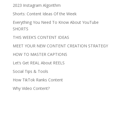
2023 Instagram Algorithm
Shorts: Content Ideas Of the Week
Everything You Need To Know About YouTube
SHORTS
THIS WEEK’S CONTENT IDEAS
MEET YOUR NEW CONTENT CREATION STRATEGY
HOW TO MASTER CAPTIONS
Let’s Get REAL About REELS
Social Tips & Tools
How TikTok Ranks Content
Why Video Content?