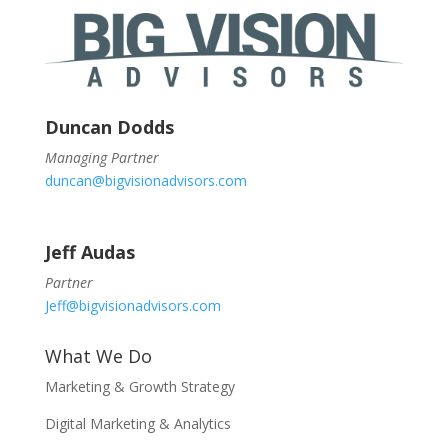
Duncan Dodds
Managing Partner
duncan@bigvisionadvisors.com
Jeff Audas
Partner
Jeff@bigvisionadvisors.com
What We Do
Marketing & Growth Strategy
Digital Marketing & Analytics