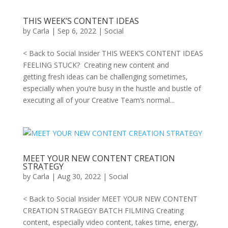
THIS WEEK’S CONTENT IDEAS
by
Carla
|
Sep 6, 2022
|
Social
< Back to Social Insider THIS WEEK’S CONTENT IDEAS
FEELING STUCK? Creating new content and
getting fresh ideas can be challenging sometimes,
especially when you’re busy in the hustle and bustle of
executing all of your Creative Team’s normal...
MEET YOUR NEW CONTENT CREATION
STRATEGY
by
Carla
|
Aug 30, 2022
|
Social
< Back to Social Insider MEET YOUR NEW CONTENT
CREATION STRAGEGY BATCH FILMING Creating
content, especially video content, takes time, energy,