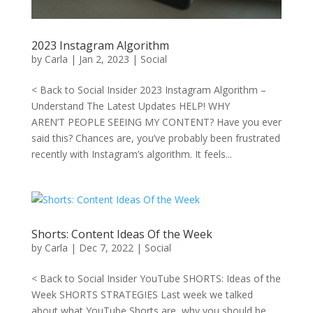
2023 Instagram Algorithm
by
Carla
|
Jan 2, 2023
|
Social
< Back to Social Insider 2023 Instagram Algorithm –
Understand The Latest Updates HELP! WHY
AREN’T PEOPLE SEEING MY CONTENT? Have you ever
said this? Chances are, you’ve probably been frustrated
recently with Instagram’s algorithm. It feels...
Shorts: Content Ideas Of the Week
by
Carla
|
Dec 7, 2022
|
Social
< Back to Social Insider YouTube SHORTS: Ideas of the
Week SHORTS STRATEGIES Last week we talked
about what YouTube Shorts are, why you should be