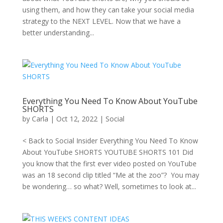
using them, and how they can take your social media
strategy to the NEXT LEVEL. Now that we have a
better understanding...
Everything You Need To Know About YouTube
SHORTS
by
Carla
|
Oct 12, 2022
|
Social
< Back to Social Insider Everything You Need To Know
About YouTube SHORTS YOUTUBE SHORTS 101 Did
you know that the first ever video posted on YouTube
was an 18 second clip titled “Me at the zoo”? You may
be wondering… so what? Well, sometimes to look at...